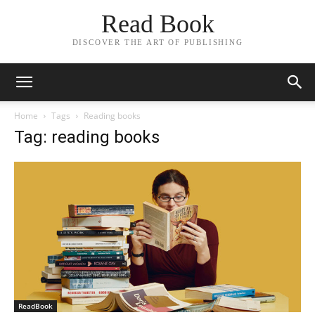
Read Book
DISCOVER THE ART OF PUBLISHING
Home
Tags
Reading books
Tag: reading books
ReadBook