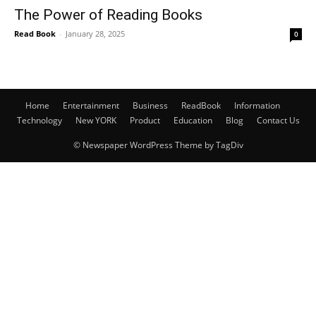
The Power of Reading Books
Read Book
-
January 28, 2025
0
Home
Entertainment
Business
ReadBook
Information
Technology
New YORK
Product
Education
Blog
Contact Us
© Newspaper WordPress Theme by TagDiv