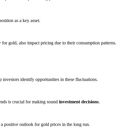
position as a key asset.
y for gold, also impact pricing due to their consumption patterns.
 investors identify opportunities in these fluctuations.
ends is crucial for making sound
investment decisions
.
 positive outlook for gold prices in the long run.