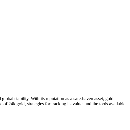
lobal stability. With its reputation as a safe-haven asset, gold
e of 24k gold, strategies for tracking its value, and the tools available