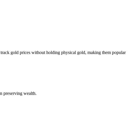
 track gold prices without holding physical gold, making them popular
 in preserving wealth.