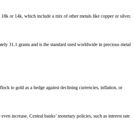
s 18k or 14k, which include a mix of other metals like copper or silver.
ately 31.1 grams and is the standard used worldwide in precious metal
ock to gold as a hedge against declining currencies, inflation, or
 even increase. Central banks’ monetary policies, such as interest rate