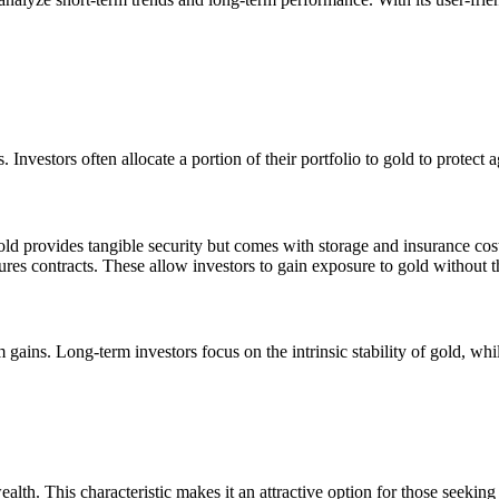
s. Investors often allocate a portion of their portfolio to gold to protec
gold provides tangible security but comes with storage and insurance cos
res contracts. These allow investors to gain exposure to gold without t
m gains. Long-term investors focus on the intrinsic stability of gold, whi
ealth. This characteristic makes it an attractive option for those seeking