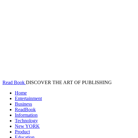
Read Book
DISCOVER THE ART OF PUBLISHING
Home
Entertainment
Business
ReadBook
Information
Technology
New YORK
Product
Education