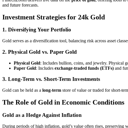
and future forecasts.
Investment Strategies for 24k Gold
1. Diversifying Your Portfolio
Gold serves as a diversification tool, balancing risk across asset classe
2. Physical Gold vs. Paper Gold
Physical Gold
: Includes bullion, coins, and jewelry. Physical 
Paper Gold
: Includes
exchange-traded funds (ETFs)
and futu
3. Long-Term vs. Short-Term Investments
Gold can be held as a
long-term
store of value or traded for short-ter
The Role of Gold in Economic Conditions
Gold as a Hedge Against Inflation
During periods of high inflation, gold’s value often rises, preserving w