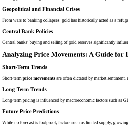
Geopolitical and Financial Crises
From wars to banking collapses, gold has historically acted as a refuge in
Central Bank Policies
Central banks’ buying and selling of gold reserves significantly influe
Analyzing Price Movements: A Guide for I
Short-Term Trends
Short-term
price movements
are often dictated by market sentiment, n
Long-Term Trends
Long-term pricing is influenced by macroeconomic factors such as GDP
Future Price Predictions
While no forecast is foolproof, factors such as limited supply, growi