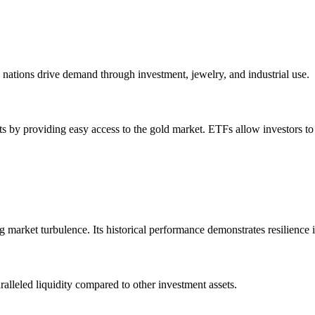
nations drive demand through investment, jewelry, and industrial use.
s by providing easy access to the gold market. ETFs allow investors to
ing market turbulence. Its historical performance demonstrates resilience
ralleled liquidity compared to other investment assets.