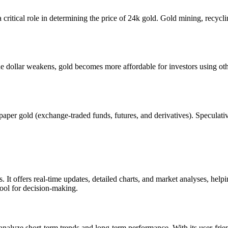
itical role in determining the price of 24k gold. Gold mining, recycli
e dollar weakens, gold becomes more affordable for investors using othe
er gold (exchange-traded funds, futures, and derivatives). Speculative a
 It offers real-time updates, detailed charts, and market analyses, help
 tool for decision-making.
o analyze short-term trends and long-term performance. With its user-frien