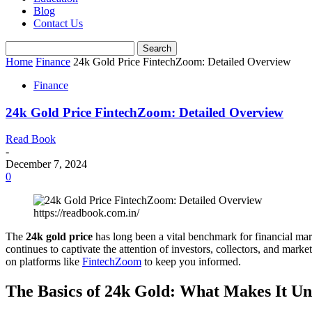
Blog
Contact Us
Home
Finance
24k Gold Price FintechZoom: Detailed Overview
Finance
24k Gold Price FintechZoom: Detailed Overview
Read Book
-
December 7, 2024
0
https://readbook.com.in/
The
24k gold price
has long been a vital benchmark for financial marke
continues to captivate the attention of investors, collectors, and market 
on platforms like
FintechZoom
to keep you informed.
The Basics of 24k Gold: What Makes It U