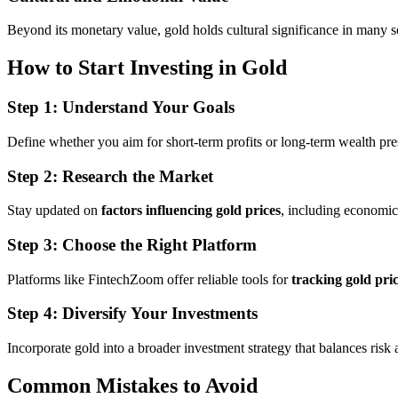
Beyond its monetary value, gold holds cultural significance in many soc
How to Start Investing in Gold
Step 1: Understand Your Goals
Define whether you aim for short-term profits or long-term wealth pre
Step 2: Research the Market
Stay updated on
factors influencing gold prices
, including economic
Step 3: Choose the Right Platform
Platforms like FintechZoom offer reliable tools for
tracking gold pri
Step 4: Diversify Your Investments
Incorporate gold into a broader investment strategy that balances risk a
Common Mistakes to Avoid