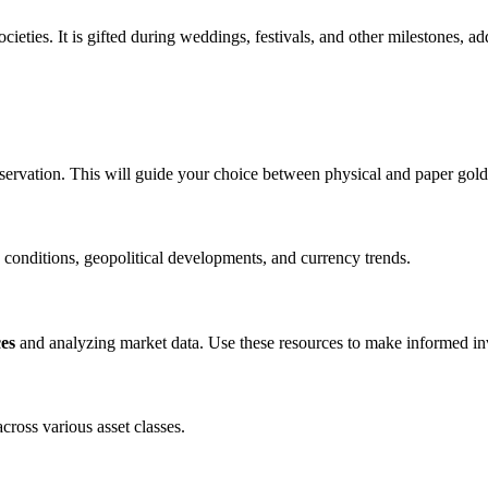
ieties. It is gifted during weddings, festivals, and other milestones, a
servation. This will guide your choice between physical and paper gold
 conditions, geopolitical developments, and currency trends.
ces
and analyzing market data. Use these resources to make informed in
cross various asset classes.