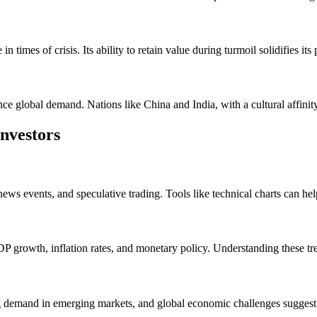
 times of crisis. Its ability to retain value during turmoil solidifies its 
nce global demand. Nations like China and India, with a cultural affinit
nvestors
ews events, and speculative trading. Tools like technical charts can help
 growth, inflation rates, and monetary policy. Understanding these tr
ng demand in emerging markets, and global economic challenges suggest a