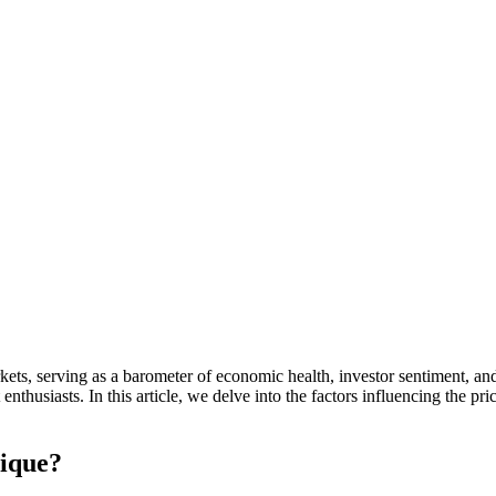
ts, serving as a barometer of economic health, investor sentiment, and g
enthusiasts. In this article, we delve into the factors influencing the pric
nique?