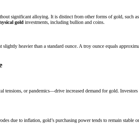
out significant alloying. It is distinct from other forms of gold, such a
hysical gold
investments, including bullion and coins.
t slightly heavier than a standard ounce. A troy ounce equals approxim
e
cal tensions, or pandemics—drive increased demand for gold. Investors fl
erodes due to inflation, gold’s purchasing power tends to remain stable or