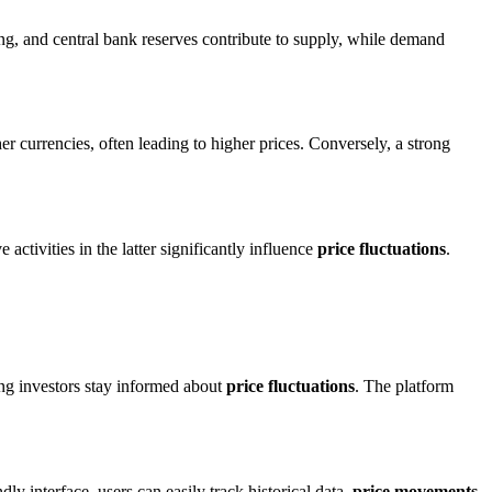
ng, and central bank reserves contribute to supply, while demand
r currencies, often leading to higher prices. Conversely, a strong
ctivities in the latter significantly influence
price fluctuations
.
ing investors stay informed about
price fluctuations
. The platform
dly interface, users can easily track historical data,
price movements
,