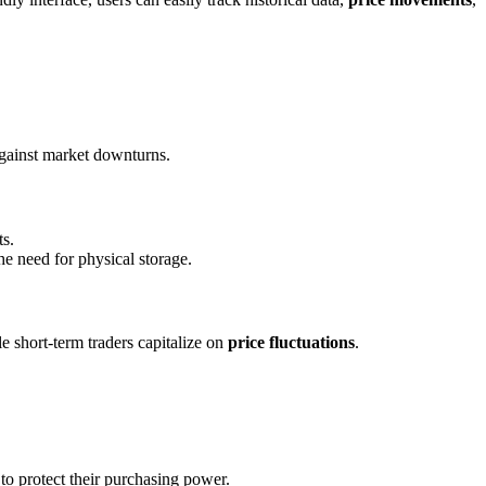
t against market downturns.
ts.
he need for physical storage.
le short-term traders capitalize on
price fluctuations
.
 to protect their purchasing power.