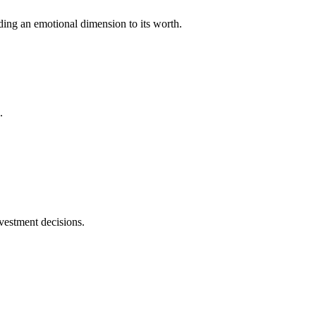
dding an emotional dimension to its worth.
.
vestment decisions.