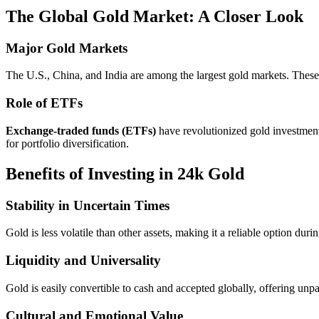
The Global Gold Market: A Closer Look
Major Gold Markets
The U.S., China, and India are among the largest gold markets. These 
Role of ETFs
Exchange-traded funds (ETFs)
have revolutionized gold investment
for portfolio diversification.
Benefits of Investing in 24k Gold
Stability in Uncertain Times
Gold is less volatile than other assets, making it a reliable option dur
Liquidity and Universality
Gold is easily convertible to cash and accepted globally, offering unpa
Cultural and Emotional Value