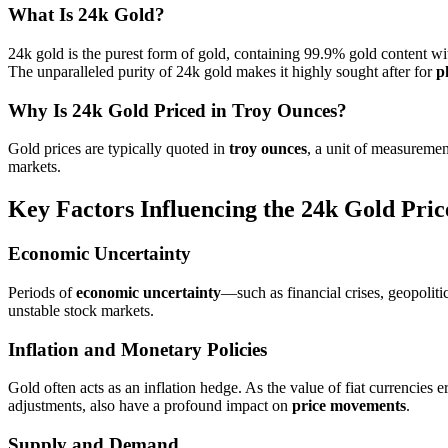
What Is 24k Gold?
24k gold is the purest form of gold, containing 99.9% gold content with
The unparalleled purity of 24k gold makes it highly sought after for
p
Why Is 24k Gold Priced in Troy Ounces?
Gold prices are typically quoted in
troy ounces
, a unit of measuremen
markets.
Key Factors Influencing the 24k Gold Pric
Economic Uncertainty
Periods of
economic uncertainty
—such as financial crises, geopoliti
unstable stock markets.
Inflation and Monetary Policies
Gold often acts as an inflation hedge. As the value of fiat currencies 
adjustments, also have a profound impact on
price movements
.
Supply and Demand