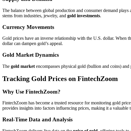
The balance between global production and consumer demand plays a cr
stems from industries, jewelry, and
gold investments
.
Currency Movements
Gold prices have an inverse relationship with the U.S. dollar. When th
dollar can dampen gold’s appeal.
Gold Market Dynamics
The
gold market
encompasses physical gold (bullion and coins) and pap
Tracking Gold Prices on FintechZoom
Why Use FintechZoom?
FintechZoom has become a trusted resource for monitoring gold prices.
provides insights into factors influencing prices, making it a valuable
Real-Time Data and Analysis
FintechZoom delivers live data on the
price of gold
, offering tools t