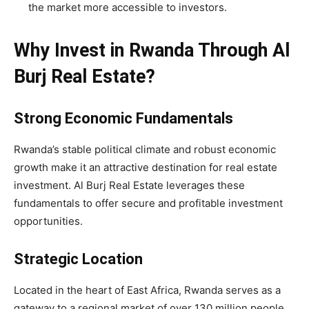
the market more accessible to investors.
Why Invest in Rwanda Through Al
Burj Real Estate?
Strong Economic Fundamentals
Rwanda’s stable political climate and robust economic
growth make it an attractive destination for real estate
investment. Al Burj Real Estate leverages these
fundamentals to offer secure and profitable investment
opportunities.
Strategic Location
Located in the heart of East Africa, Rwanda serves as a
gateway to a regional market of over 130 million people.