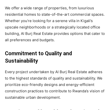
We offer a wide range of properties, from luxurious
residential homes to state-of-the-art commercial spaces.
Whether you’re looking for a serene villa in Kigali’s
upscale neighborhoods or a strategically located office
building, Al Burj Real Estate provides options that cater to
all preferences and budgets.
Commitment to Quality and
Sustainability
Every project undertaken by Al Burj Real Estate adheres
to the highest standards of quality and sustainability. We
prioritize eco-friendly designs and energy-efficient
construction practices to contribute to Rwanda’s vision of
sustainable urban development.