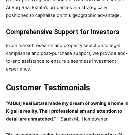
Al Burj Real Estate’s properties are strategically
positioned to capitalize on this geographic advantage.
Comprehensive Support for Investors
From market research and property selection to legal
compliance and post-purchase support, we provide end-
to-end assistance to ensure a seamless investment
experience.
Customer Testimonials
“Al Burj Real Estate made my dream of owning a home in
Kigali a reality. Their professionalism and attention to
detail are unmatched.”
– Sarah M., Homeowner
“As an investor, I value transparency and expertise. Al