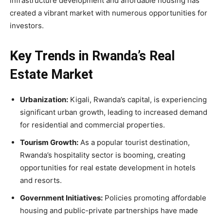
infrastructure development and affordable housing has
created a vibrant market with numerous opportunities for
investors.
Key Trends in Rwanda’s Real
Estate Market
Urbanization:
Kigali, Rwanda’s capital, is experiencing
significant urban growth, leading to increased demand
for residential and commercial properties.
Tourism Growth:
As a popular tourist destination,
Rwanda’s hospitality sector is booming, creating
opportunities for real estate development in hotels
and resorts.
Government Initiatives:
Policies promoting affordable
housing and public-private partnerships have made