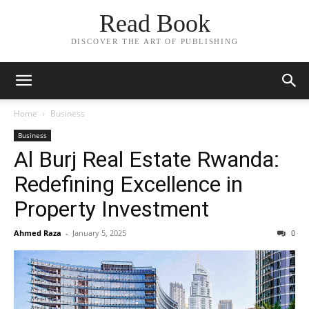
Read Book
DISCOVER THE ART OF PUBLISHING
Home
Business
Business
Al Burj Real Estate Rwanda:
Redefining Excellence in
Property Investment
Ahmed Raza
-
January 5, 2025
0