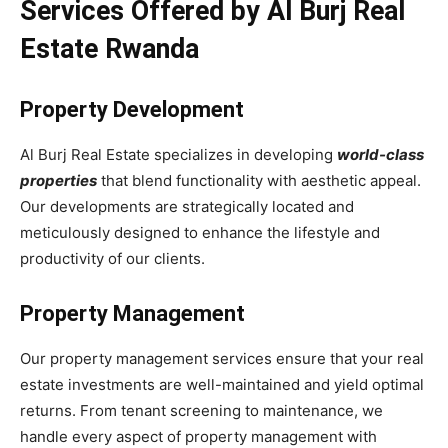
Services Offered by Al Burj Real
Estate Rwanda
Property Development
Al Burj Real Estate specializes in developing
world-class
properties
that blend functionality with aesthetic appeal.
Our developments are strategically located and
meticulously designed to enhance the lifestyle and
productivity of our clients.
Property Management
Our property management services ensure that your real
estate investments are well-maintained and yield optimal
returns. From tenant screening to maintenance, we
handle every aspect of property management with