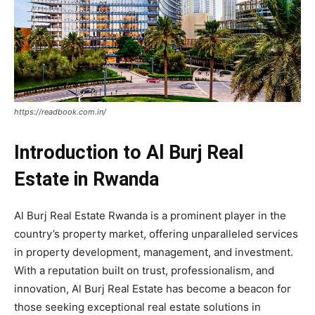
https://readbook.com.in/
Introduction to Al Burj Real
Estate in Rwanda
Al Burj Real Estate Rwanda is a prominent player in the
country’s property market, offering unparalleled services
in property development, management, and investment.
With a reputation built on trust, professionalism, and
innovation, Al Burj Real Estate has become a beacon for
those seeking exceptional real estate solutions in