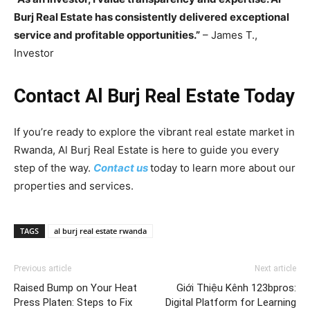
Burj Real Estate has consistently delivered exceptional
service and profitable opportunities.”
– James T.,
Investor
Contact Al Burj Real Estate Today
If you’re ready to explore the vibrant real estate market in
Rwanda, Al Burj Real Estate is here to guide you every
step of the way.
Contact us
today to learn more about our
properties and services.
TAGS
al burj real estate rwanda
Previous article
Next article
Raised Bump on Your Heat
Giới Thiệu Kênh 123bpros:
Press Platen: Steps to Fix
Digital Platform for Learning