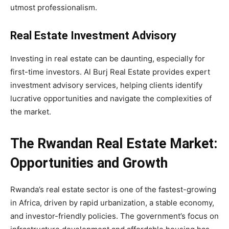
utmost professionalism.
Real Estate Investment Advisory
Investing in real estate can be daunting, especially for
first-time investors. Al Burj Real Estate provides expert
investment advisory services, helping clients identify
lucrative opportunities and navigate the complexities of
the market.
The Rwandan Real Estate Market:
Opportunities and Growth
Rwanda’s real estate sector is one of the fastest-growing
in Africa, driven by rapid urbanization, a stable economy,
and investor-friendly policies. The government’s focus on