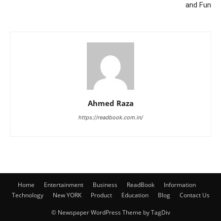
and Fun
Ahmed Raza
https://readbook.com.in/
Home
Entertainment
Business
ReadBook
Information
Technology
New YORK
Product
Education
Blog
Contact Us
© Newspaper WordPress Theme by TagDiv