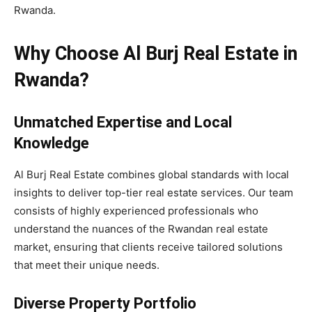
Rwanda.
Why Choose Al Burj Real Estate in
Rwanda?
Unmatched Expertise and Local
Knowledge
Al Burj Real Estate combines global standards with local
insights to deliver top-tier real estate services. Our team
consists of highly experienced professionals who
understand the nuances of the Rwandan real estate
market, ensuring that clients receive tailored solutions
that meet their unique needs.
Diverse Property Portfolio