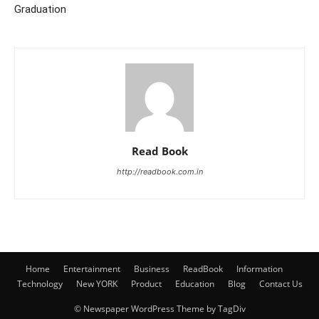
Graduation
Read Book
http://readbook.com.in
Home
Entertainment
Business
ReadBook
Information
Technology
New YORK
Product
Education
Blog
Contact Us
© Newspaper WordPress Theme by TagDiv