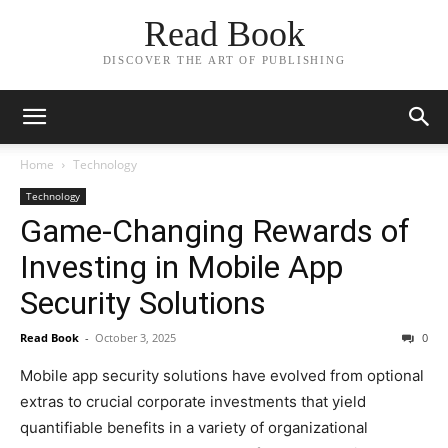
Read Book
DISCOVER THE ART OF PUBLISHING
Home
Technology
Technology
Game-Changing Rewards of
Investing in Mobile App
Security Solutions
Read Book
-
October 3, 2025
0
Mobile app security solutions have evolved from optional
extras to crucial corporate investments that yield
quantifiable benefits in a variety of organizational