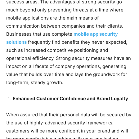
success areas. The advantages of strong security go
much beyond only preventing threats at a time where
mobile applications are the main means of
communication between companies and their clients.
Businesses that use complete
mobile app security
solutions
frequently find benefits they never expected,
such as increased competitive positioning and
operational efficiency. Strong security measures have an
impact on all facets of company operations, generating
value that builds over time and lays the groundwork for
long-term, steady growth.
Enhanced Customer Confidence and Brand Loyalty
When assured that their personal data will be secured by
the use of highly-advanced security frameworks,
customers will be more confident in your brand and will
be more comfortable working with your application.