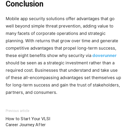
Conclusion
Mobile app security solutions offer advantages that go
well beyond simple threat prevention, adding value to
many facets of corporate operations and strategic
planning. With returns that grow over time and generate
competitive advantages that propel long-term success,
these eight benefits show why security via
doverunner
should be seen as a strategic investment rather than a
required cost. Businesses that understand and take use
of these all-encompassing advantages set themselves up
for long-term success and gain the trust of stakeholders,
partners, and consumers.
Previous article
How to Start Your VLSI
Career Journey After