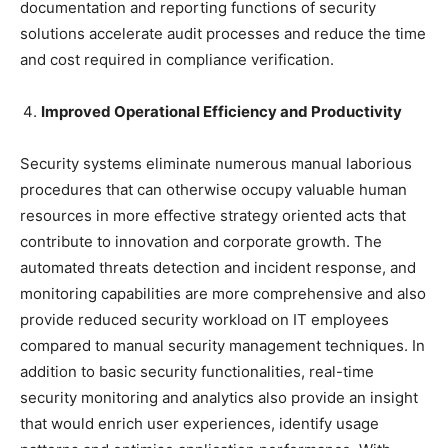
documentation and reporting functions of security
solutions accelerate audit processes and reduce the time
and cost required in compliance verification.
Improved Operational Efficiency and Productivity
Security systems eliminate numerous manual laborious
procedures that can otherwise occupy valuable human
resources in more effective strategy oriented acts that
contribute to innovation and corporate growth. The
automated threats detection and incident response, and
monitoring capabilities are more comprehensive and also
provide reduced security workload on IT employees
compared to manual security management techniques. In
addition to basic security functionalities, real-time
security monitoring and analytics also provide an insight
that would enrich user experiences, identify usage