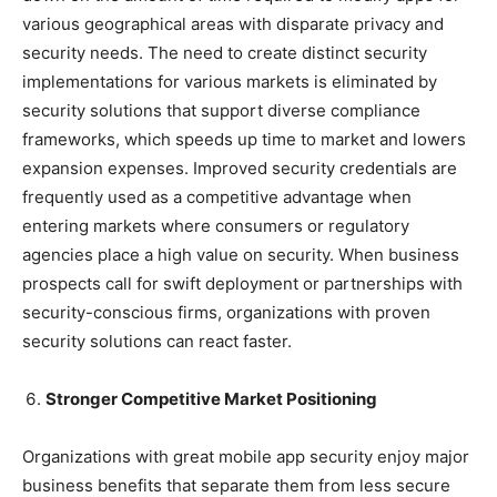
various geographical areas with disparate privacy and
security needs. The need to create distinct security
implementations for various markets is eliminated by
security solutions that support diverse compliance
frameworks, which speeds up time to market and lowers
expansion expenses. Improved security credentials are
frequently used as a competitive advantage when
entering markets where consumers or regulatory
agencies place a high value on security. When business
prospects call for swift deployment or partnerships with
security-conscious firms, organizations with proven
security solutions can react faster.
Stronger Competitive Market Positioning
Organizations with great mobile app security enjoy major
business benefits that separate them from less secure