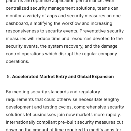
patterns and optimise application performance. With
centralized security management solutions, teams can
monitor a variety of apps and security measures on one
dashboard, simplifying the workflow and increasing
responsiveness to security events. Preventative security
measures will reduce time and resources devoted to the
security events, the system recovery, and the damage
control operations which disrupt the regular company
operations.
Accelerated Market Entry and Global Expansion
By meeting security standards and regulatory
requirements that could otherwise necessitate lengthy
development and testing cycles, comprehensive security
solutions let businesses join new markets more rapidly.
Internationally compliant pre-built security measures cut
down on the amount of time required to modify apps for