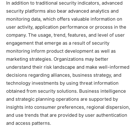
In addition to traditional security indicators, advanced
security platforms also bear advanced analytics and
monitoring data, which offers valuable information on
user activity, application performance or process in the
company. The usage, trend, features, and level of user
engagement that emerge as a result of security
monitoring inform product development as well as
marketing strategies. Organizations may better
understand their risk landscape and make well-informed
decisions regarding alliances, business strategy, and
technology investments by using threat information
obtained from security solutions. Business intelligence
and strategic planning operations are supported by
insights into consumer preferences, regional dispersion,
and use trends that are provided by user authentication
and access patterns.