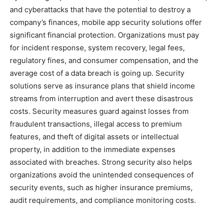
and cyberattacks that have the potential to destroy a
company’s finances, mobile app security solutions offer
significant financial protection. Organizations must pay
for incident response, system recovery, legal fees,
regulatory fines, and consumer compensation, and the
average cost of a data breach is going up. Security
solutions serve as insurance plans that shield income
streams from interruption and avert these disastrous
costs. Security measures guard against losses from
fraudulent transactions, illegal access to premium
features, and theft of digital assets or intellectual
property, in addition to the immediate expenses
associated with breaches. Strong security also helps
organizations avoid the unintended consequences of
security events, such as higher insurance premiums,
audit requirements, and compliance monitoring costs.