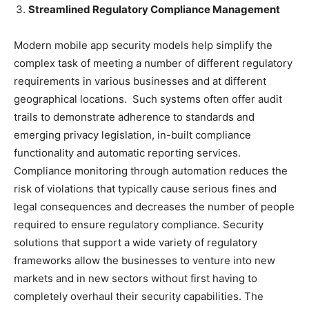
Streamlined Regulatory Compliance Management
Modern mobile app security models help simplify the
complex task of meeting a number of different regulatory
requirements in various businesses and at different
geographical locations. Such systems often offer audit
trails to demonstrate adherence to standards and
emerging privacy legislation, in-built compliance
functionality and automatic reporting services.
Compliance monitoring through automation reduces the
risk of violations that typically cause serious fines and
legal consequences and decreases the number of people
required to ensure regulatory compliance. Security
solutions that support a wide variety of regulatory
frameworks allow the businesses to venture into new
markets and in new sectors without first having to
completely overhaul their security capabilities. The