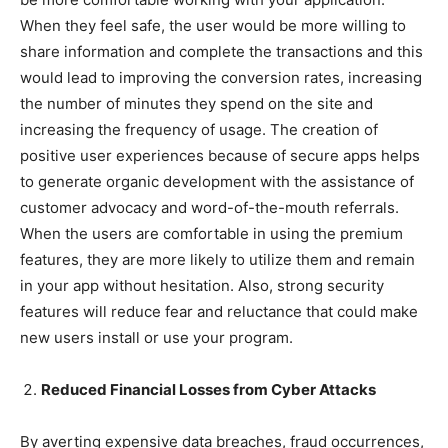
When they feel safe, the user would be more willing to
share information and complete the transactions and this
would lead to improving the conversion rates, increasing
the number of minutes they spend on the site and
increasing the frequency of usage. The creation of
positive user experiences because of secure apps helps
to generate organic development with the assistance of
customer advocacy and word-of-the-mouth referrals.
When the users are comfortable in using the premium
features, they are more likely to utilize them and remain
in your app without hesitation. Also, strong security
features will reduce fear and reluctance that could make
new users install or use your program.
Reduced Financial Losses from Cyber Attacks
By averting expensive data breaches, fraud occurrences,