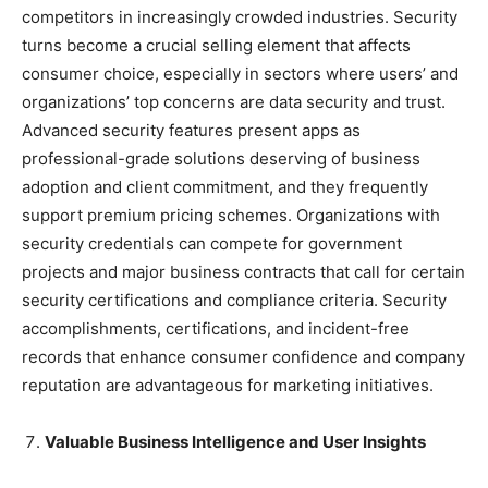
competitors in increasingly crowded industries. Security
turns become a crucial selling element that affects
consumer choice, especially in sectors where users’ and
organizations’ top concerns are data security and trust.
Advanced security features present apps as
professional-grade solutions deserving of business
adoption and client commitment, and they frequently
support premium pricing schemes. Organizations with
security credentials can compete for government
projects and major business contracts that call for certain
security certifications and compliance criteria. Security
accomplishments, certifications, and incident-free
records that enhance consumer confidence and company
reputation are advantageous for marketing initiatives.
Valuable Business Intelligence and User Insights