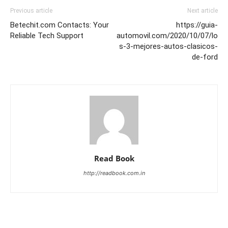
Previous article
Next article
Betechit.com Contacts: Your
https://guia-
Reliable Tech Support
automovil.com/2020/10/07/lo
s-3-mejores-autos-clasicos-
de-ford
Read Book
http://readbook.com.in