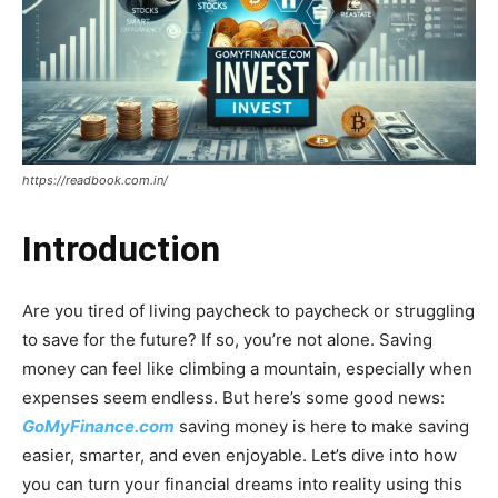
https://readbook.com.in/
Introduction
Are you tired of living paycheck to paycheck or struggling
to save for the future? If so, you’re not alone. Saving
money can feel like climbing a mountain, especially when
expenses seem endless. But here’s some good news:
GoMyFinance.com
saving money is here to make saving
easier, smarter, and even enjoyable. Let’s dive into how
you can turn your financial dreams into reality using this