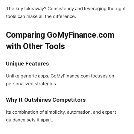
The key takeaway? Consistency and leveraging the right
tools can make all the difference.
Comparing GoMyFinance.com
with Other Tools
Unique Features
Unlike generic apps, GoMyFinance.com focuses on
personalized strategies.
Why It Outshines Competitors
Its combination of simplicity, automation, and expert
guidance sets it apart.