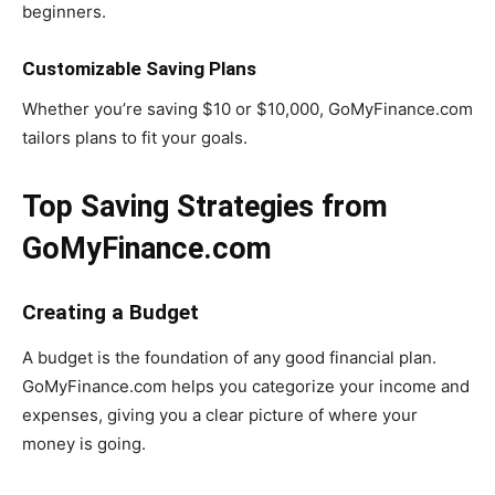
beginners.
Customizable Saving Plans
Whether you’re saving $10 or $10,000, GoMyFinance.com
tailors plans to fit your goals.
Top Saving Strategies from
GoMyFinance.com
Creating a Budget
A budget is the foundation of any good financial plan.
GoMyFinance.com helps you categorize your income and
expenses, giving you a clear picture of where your
money is going.