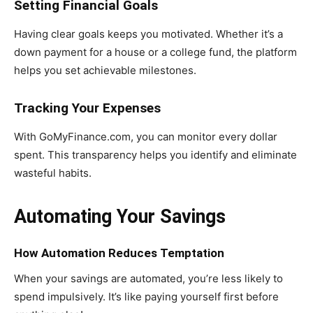
Setting Financial Goals
Having clear goals keeps you motivated. Whether it’s a
down payment for a house or a college fund, the platform
helps you set achievable milestones.
Tracking Your Expenses
With GoMyFinance.com, you can monitor every dollar
spent. This transparency helps you identify and eliminate
wasteful habits.
Automating Your Savings
How Automation Reduces Temptation
When your savings are automated, you’re less likely to
spend impulsively. It’s like paying yourself first before