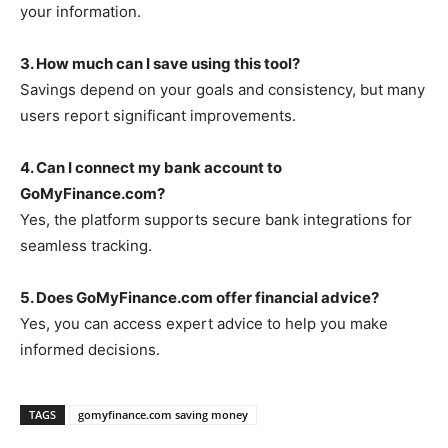
your information.
3. How much can I save using this tool?
Savings depend on your goals and consistency, but many
users report significant improvements.
4. Can I connect my bank account to
GoMyFinance.com?
Yes, the platform supports secure bank integrations for
seamless tracking.
5. Does GoMyFinance.com offer financial advice?
Yes, you can access expert advice to help you make
informed decisions.
TAGS
gomyfinance.com saving money