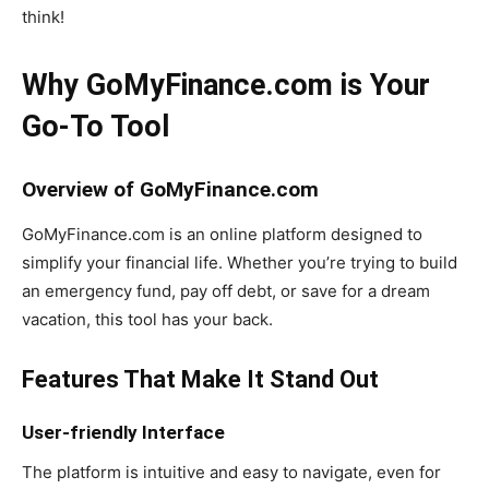
think!
Why GoMyFinance.com is Your
Go-To Tool
Overview of GoMyFinance.com
GoMyFinance.com is an online platform designed to
simplify your financial life. Whether you’re trying to build
an emergency fund, pay off debt, or save for a dream
vacation, this tool has your back.
Features That Make It Stand Out
User-friendly Interface
The platform is intuitive and easy to navigate, even for