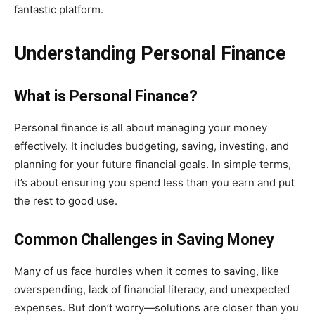
fantastic platform.
Understanding Personal Finance
What is Personal Finance?
Personal finance is all about managing your money
effectively. It includes budgeting, saving, investing, and
planning for your future financial goals. In simple terms,
it’s about ensuring you spend less than you earn and put
the rest to good use.
Common Challenges in Saving Money
Many of us face hurdles when it comes to saving, like
overspending, lack of financial literacy, and unexpected
expenses. But don’t worry—solutions are closer than you