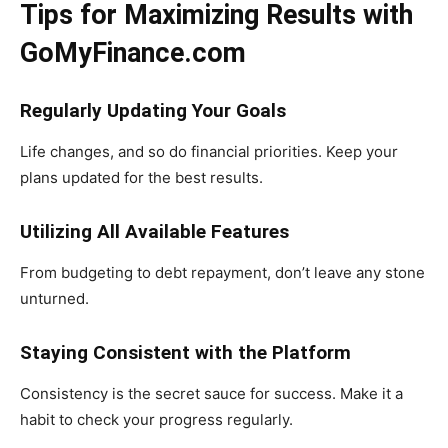
Tips for Maximizing Results with
GoMyFinance.com
Regularly Updating Your Goals
Life changes, and so do financial priorities. Keep your
plans updated for the best results.
Utilizing All Available Features
From budgeting to debt repayment, don’t leave any stone
unturned.
Staying Consistent with the Platform
Consistency is the secret sauce for success. Make it a
habit to check your progress regularly.