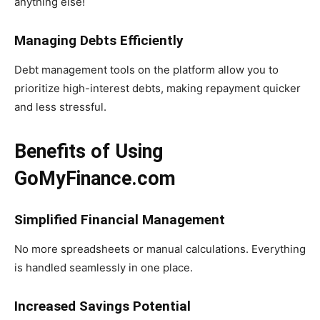
anything else!
Managing Debts Efficiently
Debt management tools on the platform allow you to
prioritize high-interest debts, making repayment quicker
and less stressful.
Benefits of Using
GoMyFinance.com
Simplified Financial Management
No more spreadsheets or manual calculations. Everything
is handled seamlessly in one place.
Increased Savings Potential