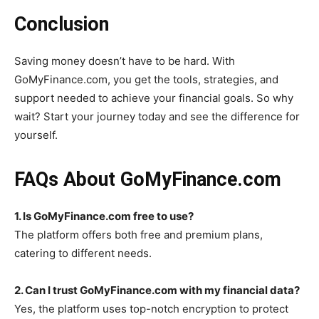
Conclusion
Saving money doesn’t have to be hard. With
GoMyFinance.com, you get the tools, strategies, and
support needed to achieve your financial goals. So why
wait? Start your journey today and see the difference for
yourself.
FAQs About GoMyFinance.com
1. Is GoMyFinance.com free to use?
The platform offers both free and premium plans,
catering to different needs.
2. Can I trust GoMyFinance.com with my financial data?
Yes, the platform uses top-notch encryption to protect