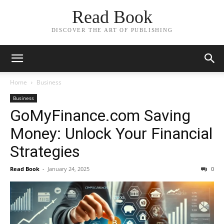
Read Book
DISCOVER THE ART OF PUBLISHING
Home
Business
Business
GoMyFinance.com Saving
Money: Unlock Your Financial
Strategies
Read Book
-
January 24, 2025
0