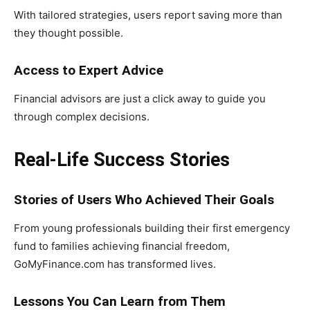
With tailored strategies, users report saving more than
they thought possible.
Access to Expert Advice
Financial advisors are just a click away to guide you
through complex decisions.
Real-Life Success Stories
Stories of Users Who Achieved Their Goals
From young professionals building their first emergency
fund to families achieving financial freedom,
GoMyFinance.com has transformed lives.
Lessons You Can Learn from Them