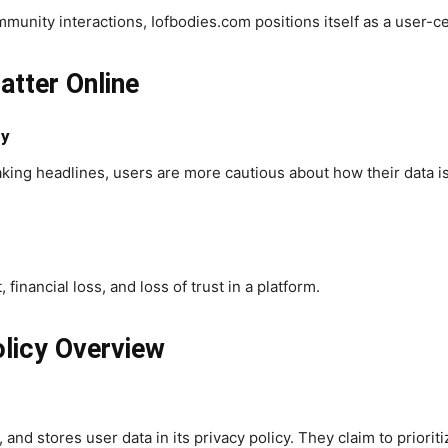
ity interactions, Iofbodies.com positions itself as a user-cen
tter Online
cy
king headlines, users are more cautious about how their data 
 financial loss, and loss of trust in a platform.
licy Overview
 and stores user data in its privacy policy. They claim to priori