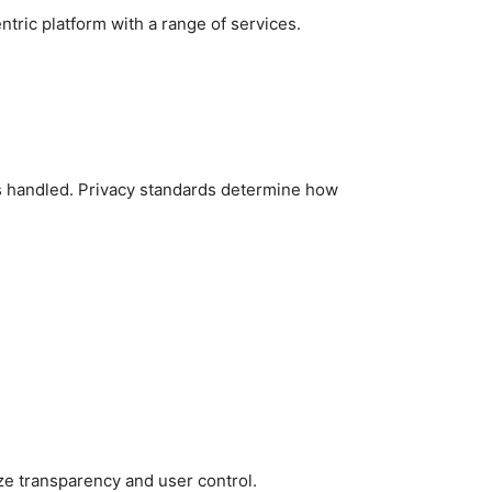
tric platform with a range of services.
is handled. Privacy standards determine how
tize transparency and user control.