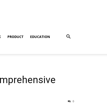
K
PRODUCT
EDUCATION
omprehensive
0