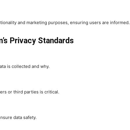
nctionality and marketing purposes, ensuring users are informed.
’s Privacy Standards
ata is collected and why.
s or third parties is critical.
nsure data safety.