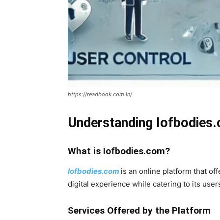
https://readbook.com.in/
Understanding Iofbodies
What is Iofbodies.com?
Iofbodies.com
is an online platform that o
digital experience while catering to its user
Services Offered by the Platform