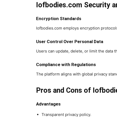
Iofbodies.com Security 
Encryption Standards
Iofbodies.com employs encryption protocols
User Control Over Personal Data
Users can update, delete, or limit the data 
Compliance with Regulations
The platform aligns with global privacy st
Pros and Cons of Iofbod
Advantages
Transparent privacy policy.