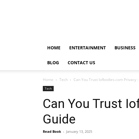
HOME
ENTERTAINMENT
BUSINESS
BLOG
CONTACT US
Home
Tech
Can You Trust Iofbodies.com Privacy
Tech
Can You Trust I
Guide
Read Book
-
January 13, 2025