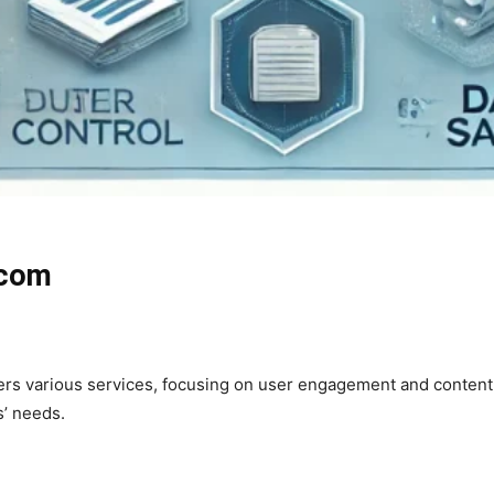
.com
ffers various services, focusing on user engagement and content
s’ needs.