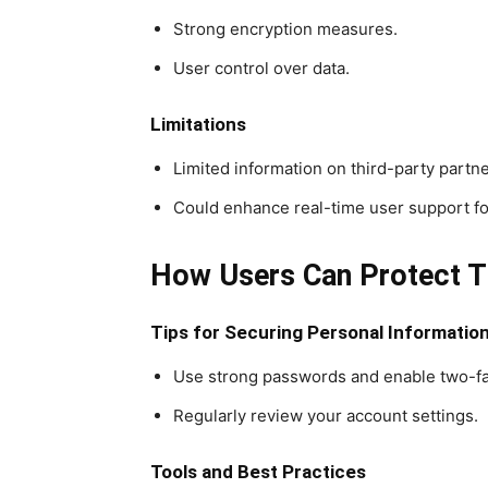
Strong encryption measures.
User control over data.
Limitations
Limited information on third-party partn
Could enhance real-time user support fo
How Users Can Protect T
Tips for Securing Personal Informatio
Use strong passwords and enable two-fac
Regularly review your account settings.
Tools and Best Practices