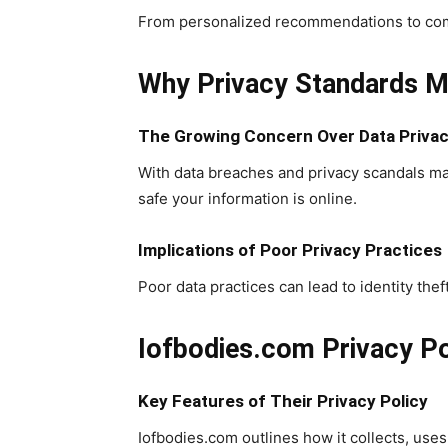
From personalized recommendations to commun
Why Privacy Standards Ma
The Growing Concern Over Data Priva
With data breaches and privacy scandals ma
safe your information is online.
Implications of Poor Privacy Practices
Poor data practices can lead to identity theft,
Iofbodies.com Privacy Po
Key Features of Their Privacy Policy
Iofbodies.com outlines how it collects, uses,