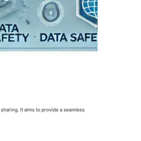
 sharing. It aims to provide a seamless