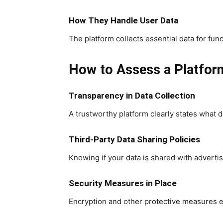
How They Handle User Data
The platform collects essential data for fu
How to Assess a Platform
Transparency in Data Collection
A trustworthy platform clearly states what d
Third-Party Data Sharing Policies
Knowing if your data is shared with advertiser
Security Measures in Place
Encryption and other protective measures e