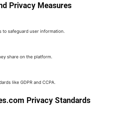
and Privacy Measures
 to safeguard user information.
they share on the platform.
andards like GDPR and CCPA.
ies.com Privacy Standards