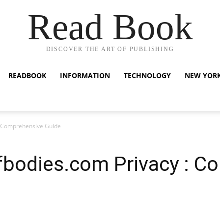
Read Book
DISCOVER THE ART OF PUBLISHING
READBOOK
INFORMATION
TECHNOLOGY
NEW YOR
 : Comprehensive Guide
ofbodies.com Privacy : C