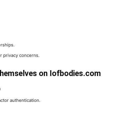
erships.
r privacy concerns.
hemselves on Iofbodies.com
n
tor authentication.