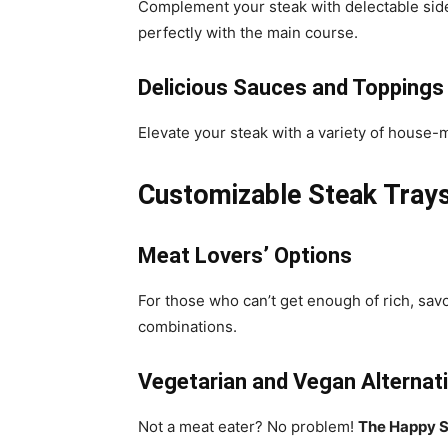
Complement your steak with delectable sides 
perfectly with the main course.
Delicious Sauces and Toppings
Elevate your steak with a variety of house
Customizable Steak Trays
Meat Lovers’ Options
For those who can’t get enough of rich, sav
combinations.
Vegetarian and Vegan Alternat
Not a meat eater? No problem!
The Happy S