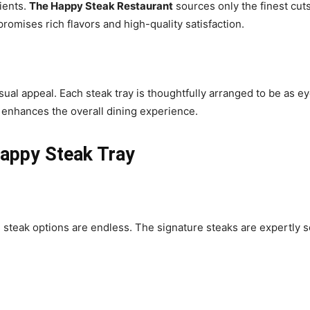
dients.
The Happy Steak Restaurant
sources only the finest cut
promises rich flavors and high-quality satisfaction.
isual appeal. Each steak tray is thoughtfully arranged to be as ey
n enhances the overall dining experience.
Happy Steak Tray
e steak options are endless. The signature steaks are expertly s