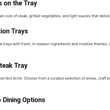
 on the Tray
an cuts of steak, grilled vegetables, and light sauces that delive
tion Trays
l trays with fresh, in-season ingredients and creative themes.
Steak Tray
perfect drink. Choose from a curated selection of wines, craft b
 Dining Options