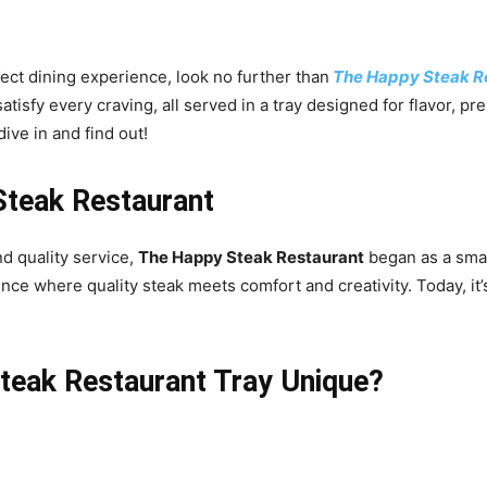
fect dining experience, look no further than
The Happy Steak Re
tisfy every craving, all served in a tray designed for flavor, pr
dive in and find out!
Steak Restaurant
d quality service,
The Happy Steak Restaurant
began as a smal
ence where quality steak meets comfort and creativity. Today, it
eak Restaurant Tray Unique?