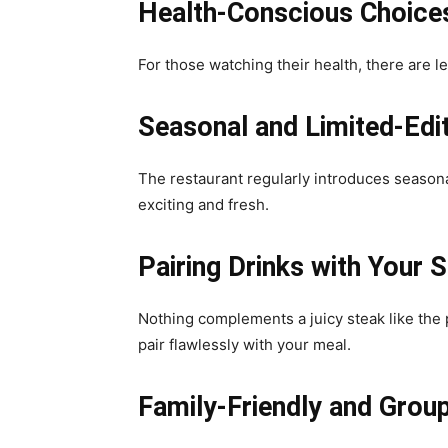
Health-Conscious Choices
For those watching their health, there are le
Seasonal and Limited-Edi
The restaurant regularly introduces seasona
exciting and fresh.
Pairing Drinks with Your 
Nothing complements a juicy steak like the 
pair flawlessly with your meal.
Family-Friendly and Group