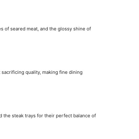
ues of seared meat, and the glossy shine of
sacrificing quality, making fine dining
the steak trays for their perfect balance of