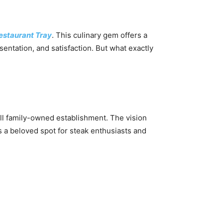
staurant Tray
. This culinary gem offers a
esentation, and satisfaction. But what exactly
l family-owned establishment. The vision
’s a beloved spot for steak enthusiasts and