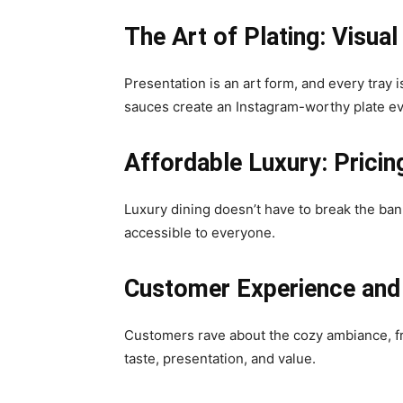
The Art of Plating: Visual
Presentation is an art form, and every tray 
sauces create an Instagram-worthy plate ev
Affordable Luxury: Pricin
Luxury dining doesn’t have to break the bank
accessible to everyone.
Customer Experience and
Customers rave about the cozy ambiance, fri
taste, presentation, and value.