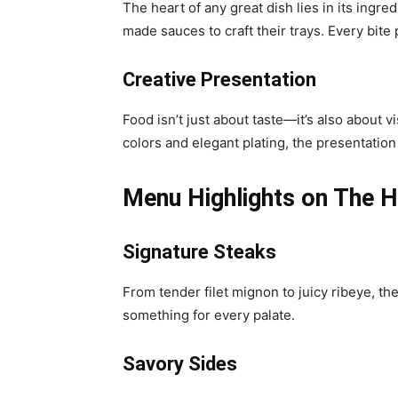
The heart of any great dish lies in its ingre
made sauces to craft their trays. Every bite 
Creative Presentation
Food isn’t just about taste—it’s also about v
colors and elegant plating, the presentatio
Menu Highlights on The 
Signature Steaks
From tender filet mignon to juicy ribeye, th
something for every palate.
Savory Sides