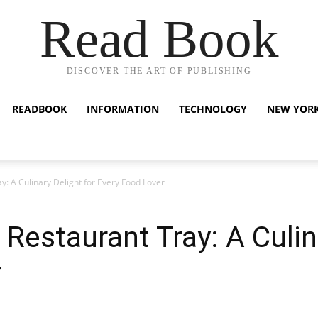
Read Book
DISCOVER THE ART OF PUBLISHING
READBOOK
INFORMATION
TECHNOLOGY
NEW YOR
: A Culinary Delight for Every Food Lover
Restaurant Tray: A Culina
r