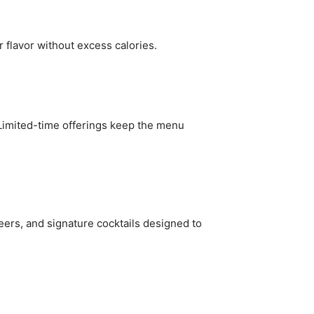
r flavor without excess calories.
 Limited-time offerings keep the menu
eers, and signature cocktails designed to