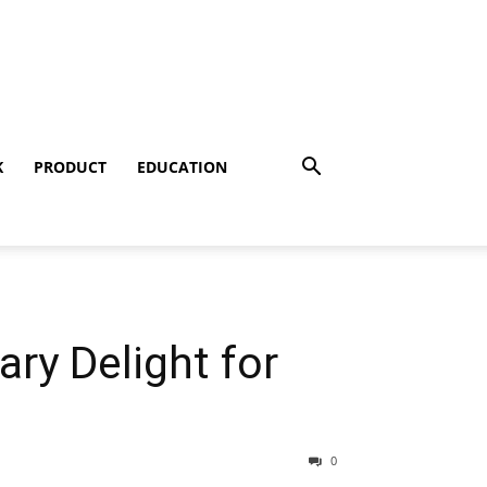
K
PRODUCT
EDUCATION
ry Delight for
0