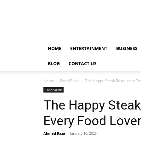
HOME
ENTERTAINMENT
BUSINESS
BLOG
CONTACT US
Home
Food/Drink
The Happy Steak Restaurant Tray
Food/Drink
The Happy Steak 
Every Food Love
Ahmed Raza
-
January 10, 2025