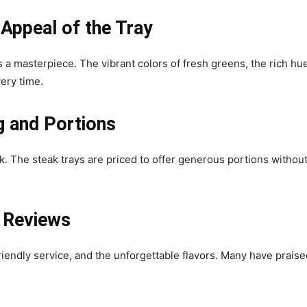
 Appeal of the Tray
is a masterpiece. The vibrant colors of fresh greens, the rich h
ery time.
g and Portions
. The steak trays are priced to offer generous portions without 
 Reviews
endly service, and the unforgettable flavors. Many have praised 