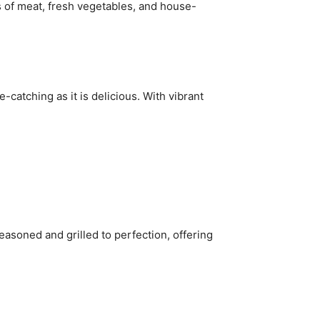
s of meat, fresh vegetables, and house-
e-catching as it is delicious. With vibrant
easoned and grilled to perfection, offering