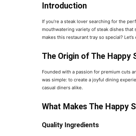
Introduction
If you’re a steak lover searching for the per
mouthwatering variety of steak dishes that sa
makes this restaurant tray so special? Let’s 
The Origin of The Happy 
Founded with a passion for premium cuts an
was simple: to create a joyful dining experi
casual diners alike.
What Makes The Happy St
Quality Ingredients