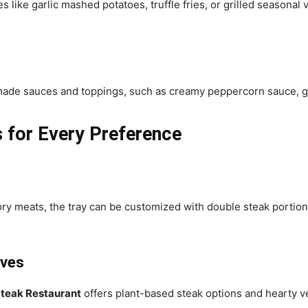
like garlic mashed potatoes, truffle fries, or grilled seasonal v
-made sauces and toppings, such as creamy peppercorn sauce, ga
 for Every Preference
ory meats, the tray can be customized with double steak portio
ives
teak Restaurant
offers plant-based steak options and hearty veg