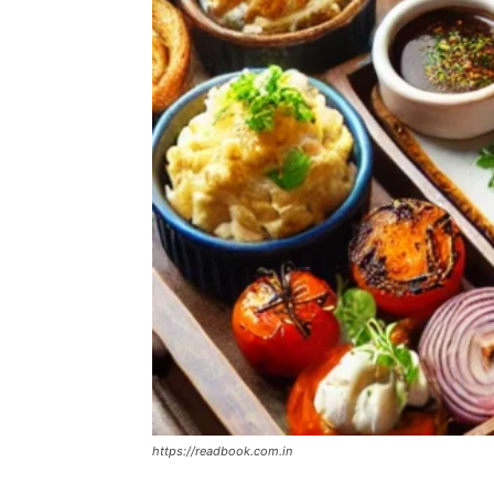
https://readbook.com.in