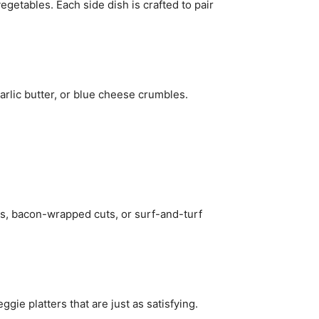
egetables. Each side dish is crafted to pair
rlic butter, or blue cheese crumbles.
ns, bacon-wrapped cuts, or surf-and-turf
gie platters that are just as satisfying.