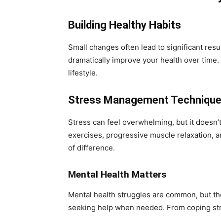
Building Healthy Habits
Small changes often lead to significant resu
dramatically improve your health over time. 
lifestyle.
Stress Management Techniqu
Stress can feel overwhelming, but it doesn’
exercises, progressive muscle relaxation, a
of difference.
Mental Health Matters
Mental health struggles are common, but t
seeking help when needed. From coping strat