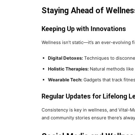
Staying Ahead of Wellnes
Keeping Up with Innovations
Wellness isn’t static—it’s an ever-evolving 
Digital Detoxes:
Techniques to disconnec
Holistic Therapies:
Natural methods like
Wearable Tech:
Gadgets that track fitnes
Regular Updates for Lifelong L
Consistency is key in wellness, and Vital-M
and community stories ensure there’s alway