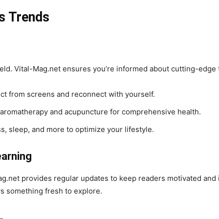
s Trends
field. Vital-Mag.net ensures you’re informed about cutting-edge 
t from screens and reconnect with yourself.
 aromatherapy and acupuncture for comprehensive health.
s, sleep, and more to optimize your lifestyle.
earning
ag.net provides regular updates to keep readers motivated and 
s something fresh to explore.