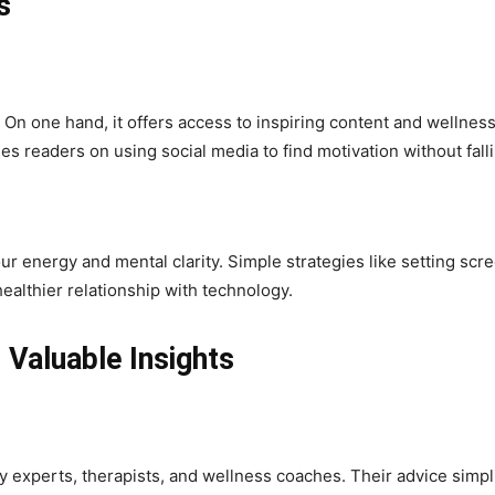
s
n one hand, it offers access to inspiring content and wellness 
s readers on using social media to find motivation without fall
 energy and mental clarity. Simple strategies like setting scree
ealthier relationship with technology.
Valuable Insights
ry experts, therapists, and wellness coaches. Their advice sim