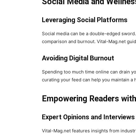
Social Media and Wellnes
Leveraging Social Platforms
Social media can be a double-edged sword. O
comparison and burnout. Vital-Mag.net guide
Avoiding Digital Burnout
Spending too much time online can drain your
curating your feed can help you maintain a h
Empowering Readers with 
Expert Opinions and Interviews
Vital-Mag.net features insights from indust