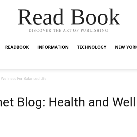
Read Book
DISCOVER THE ART OF PUBLISHING
READBOOK
INFORMATION
TECHNOLOGY
NEW YOR
d Wellness For Balanced Life
net Blog: Health and Wel