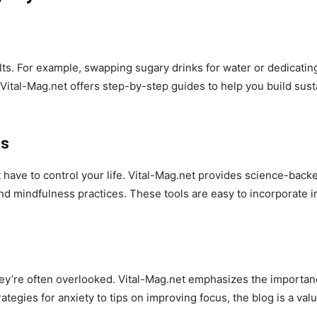
lts. For example, swapping sugary drinks for water or dedicating
Vital-Mag.net offers step-by-step guides to help you build susta
es
t have to control your life. Vital-Mag.net provides science-bac
nd mindfulness practices. These tools are easy to incorporate i
hey’re often overlooked. Vital-Mag.net emphasizes the importa
egies for anxiety to tips on improving focus, the blog is a val