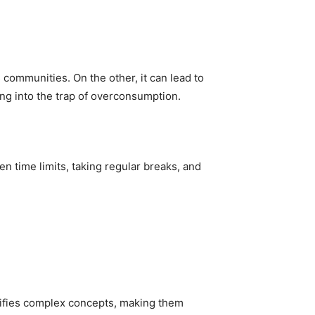
communities. On the other, it can lead to
ing into the trap of overconsumption.
n time limits, taking regular breaks, and
plifies complex concepts, making them