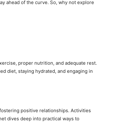
tay ahead of the curve. So, why not explore
xercise, proper nutrition, and adequate rest.
ced diet, staying hydrated, and engaging in
fostering positive relationships. Activities
net dives deep into practical ways to