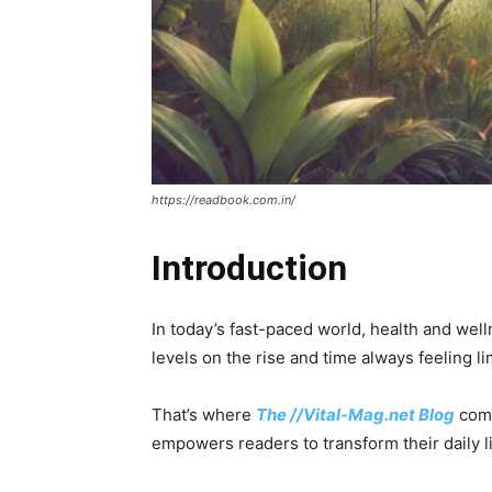
https://readbook.com.in/
Introduction
In today’s fast-paced world, health and wel
levels on the rise and time always feeling lim
That’s where
The //Vital-Mag.net Blog
comes
empowers readers to transform their daily l