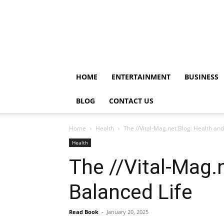
HOME
ENTERTAINMENT
BUSINESS
BLOG
CONTACT US
Home
Health
The //Vital-Mag.net Blog: Health an
Health
The //Vital-Mag.
Balanced Life
Read Book
-
January 20, 2025