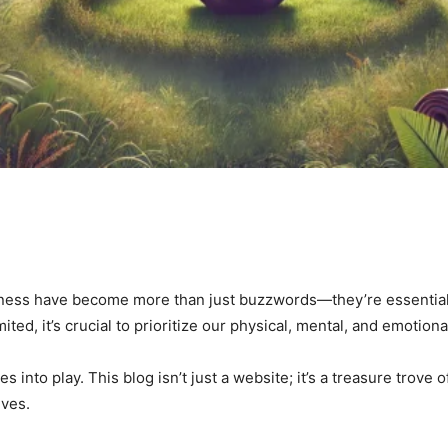
lness have become more than just buzzwords—they’re essential co
ited, it’s crucial to prioritize our physical, mental, and emotion
 into play. This blog isn’t just a website; it’s a treasure trove o
ives.