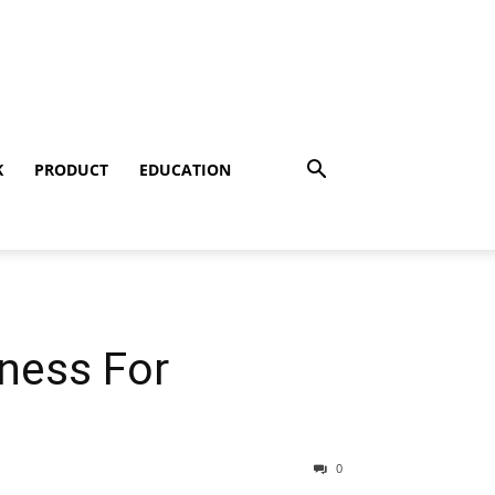
K
PRODUCT
EDUCATION
lness For
0