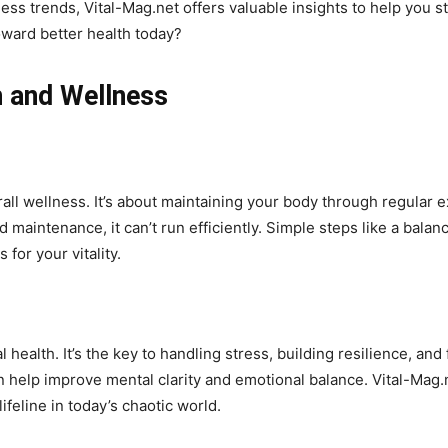
ss trends, Vital-Mag.net offers valuable insights to help you s
toward better health today?
h and Wellness
all wellness. It’s about maintaining your body through regular e
maintenance, it can’t run efficiently. Simple steps like a balan
for your vitality.
 health. It’s the key to handling stress, building resilience, and 
n help improve mental clarity and emotional balance. Vital-Mag.
ifeline in today’s chaotic world.