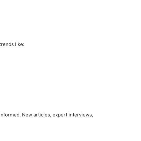
trends like:
informed. New articles, expert interviews,