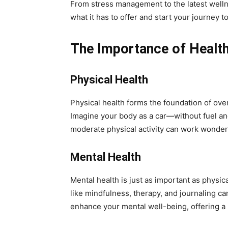
From stress management to the latest wellne
what it has to offer and start your journey 
The Importance of Healt
Physical Health
Physical health forms the foundation of over
Imagine your body as a car—without fuel and 
moderate physical activity can work wonders 
Mental Health
Mental health is just as important as physical
like mindfulness, therapy, and journaling ca
enhance your mental well-being, offering a l