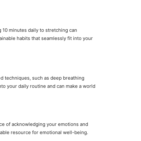
 10 minutes daily to stretching can
inable habits that seamlessly fit into your
ked techniques, such as deep breathing
nto your daily routine and can make a world
nce of acknowledging your emotions and
uable resource for emotional well-being.