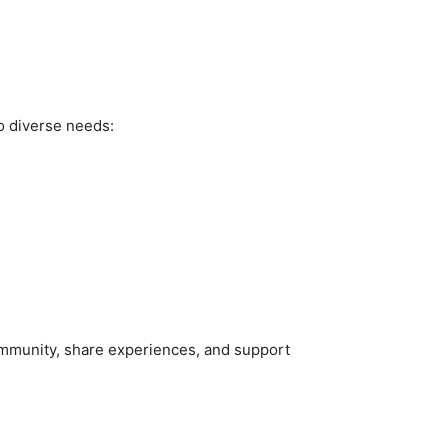
to diverse needs:
community, share experiences, and support