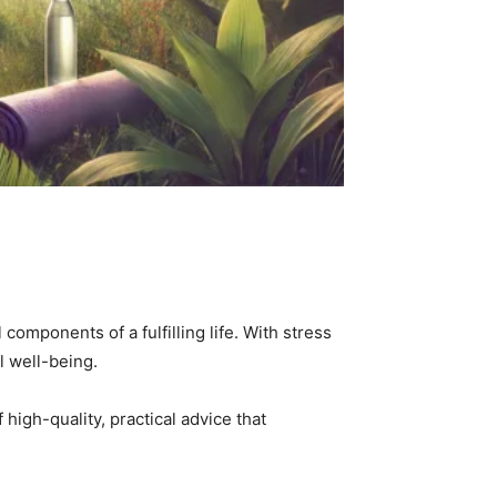
mponents of a fulfilling life. With stress
al well-being.
f high-quality, practical advice that