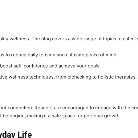
mplify wellness. The blog covers a wide range of topics to cater 
ps to reduce daily tension and cultivate peace of mind.
 boost self-confidence and achieve your goals.
ive wellness techniques, from biohacking to holistic therapies.
s about connection. Readers are encouraged to engage with the 
f belonging, making it a safe space for personal growth.
yday Life