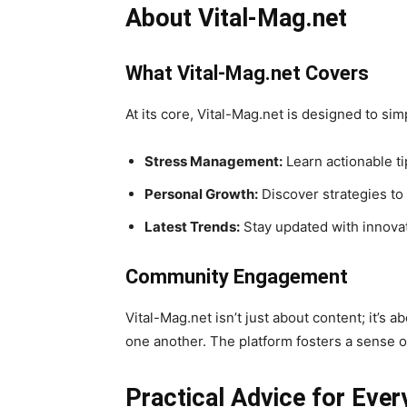
About Vital-Mag.net
What Vital-Mag.net Covers
At its core, Vital-Mag.net is designed to si
Stress Management:
Learn actionable ti
Personal Growth:
Discover strategies to
Latest Trends:
Stay updated with innovat
Community Engagement
Vital-Mag.net isn’t just about content; it’
one another. The platform fosters a sense o
Practical Advice for Ever