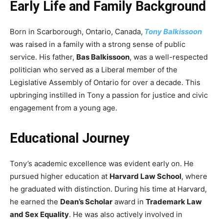
Early Life and Family Background
Born in Scarborough, Ontario, Canada,
Tony Balkissoon
was raised in a family with a strong sense of public
service. His father,
Bas Balkissoon
, was a well-respected
politician who served as a Liberal member of the
Legislative Assembly of Ontario for over a decade. This
upbringing instilled in Tony a passion for justice and civic
engagement from a young age.
Educational Journey
Tony’s academic excellence was evident early on. He
pursued higher education at
Harvard Law School
, where
he graduated with distinction. During his time at Harvard,
he earned the
Dean’s Scholar
award in
Trademark Law
and Sex Equality
. He was also actively involved in