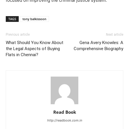
focused on improving the criminal justice system.
TAGS
tony balkissoon
Previous article
Next article
What Should You Know About
Gena Avery Knowles: A
the Legal Aspects of Buying
Comprehensive Biography
Flats in Chennai?
Read Book
http://readbook.com.in