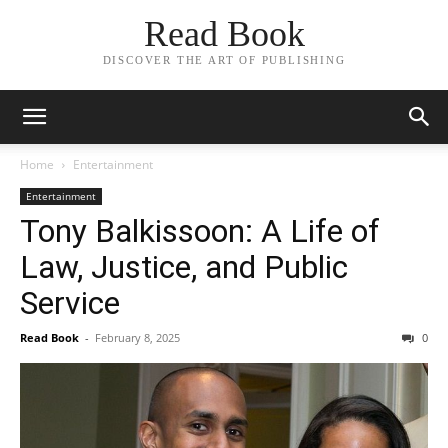
Read Book
DISCOVER THE ART OF PUBLISHING
Home
Entertainment
Entertainment
Tony Balkissoon: A Life of
Law, Justice, and Public
Service
Read Book
-
February 8, 2025
0