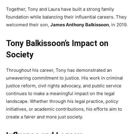
Together, Tony and Laura have built a strong family
foundation while balancing their influential careers. They
welcomed their son,
James Anthony Balkissoon
, in 2019.
Tony Balkissoon’s Impact on
Society
Throughout his career, Tony has demonstrated an
unwavering commitment to justice. His work in criminal
justice reform, civil rights advocacy, and public service
continues to make a meaningful impact on the legal
landscape. Whether through his legal practice, policy
initiatives, or academic contributions, his efforts aim to
create a fairer and more just society.