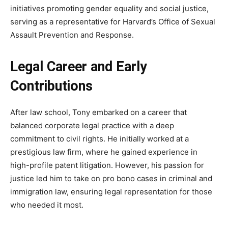
initiatives promoting gender equality and social justice,
serving as a representative for Harvard’s Office of Sexual
Assault Prevention and Response.
Legal Career and Early
Contributions
After law school, Tony embarked on a career that
balanced corporate legal practice with a deep
commitment to civil rights. He initially worked at a
prestigious law firm, where he gained experience in
high-profile patent litigation. However, his passion for
justice led him to take on pro bono cases in criminal and
immigration law, ensuring legal representation for those
who needed it most.