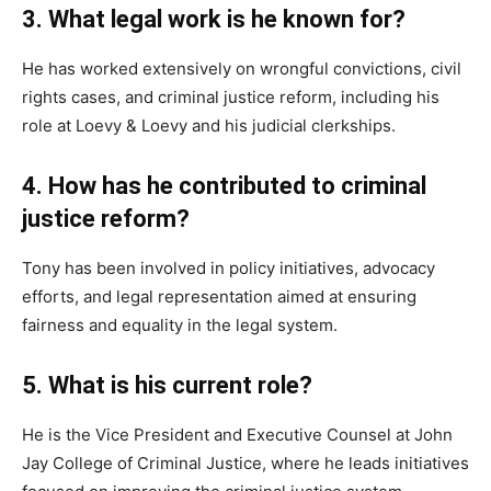
3. What legal work is he known for?
He has worked extensively on wrongful convictions, civil
rights cases, and criminal justice reform, including his
role at Loevy & Loevy and his judicial clerkships.
4. How has he contributed to criminal
justice reform?
Tony has been involved in policy initiatives, advocacy
efforts, and legal representation aimed at ensuring
fairness and equality in the legal system.
5. What is his current role?
He is the Vice President and Executive Counsel at John
Jay College of Criminal Justice, where he leads initiatives