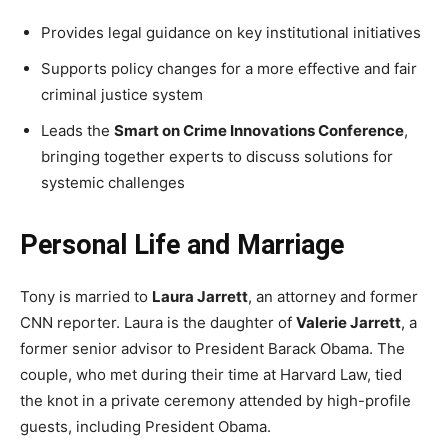
Provides legal guidance on key institutional initiatives
Supports policy changes for a more effective and fair
criminal justice system
Leads the
Smart on Crime Innovations Conference
,
bringing together experts to discuss solutions for
systemic challenges
Personal Life and Marriage
Tony is married to
Laura Jarrett
, an attorney and former
CNN reporter. Laura is the daughter of
Valerie Jarrett
, a
former senior advisor to President Barack Obama. The
couple, who met during their time at Harvard Law, tied
the knot in a private ceremony attended by high-profile
guests, including President Obama.