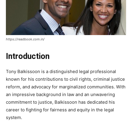
https://readbook.com.in/
Introduction
Tony Balkissoon is a distinguished legal professional
known for his contributions to civil rights, criminal justice
reform, and advocacy for marginalized communities. With
an impressive background in law and an unwavering
commitment to justice, Balkissoon has dedicated his
career to fighting for fairness and equity in the legal
system.