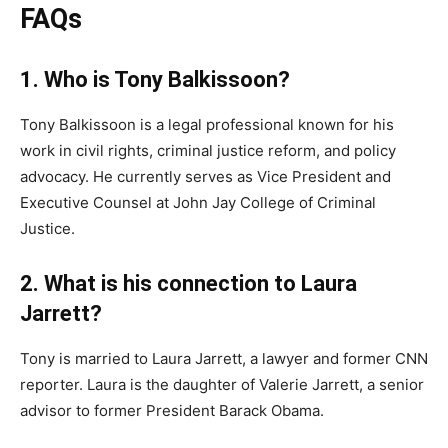
FAQs
1. Who is Tony Balkissoon?
Tony Balkissoon is a legal professional known for his
work in civil rights, criminal justice reform, and policy
advocacy. He currently serves as Vice President and
Executive Counsel at John Jay College of Criminal
Justice.
2. What is his connection to Laura
Jarrett?
Tony is married to Laura Jarrett, a lawyer and former CNN
reporter. Laura is the daughter of Valerie Jarrett, a senior
advisor to former President Barack Obama.