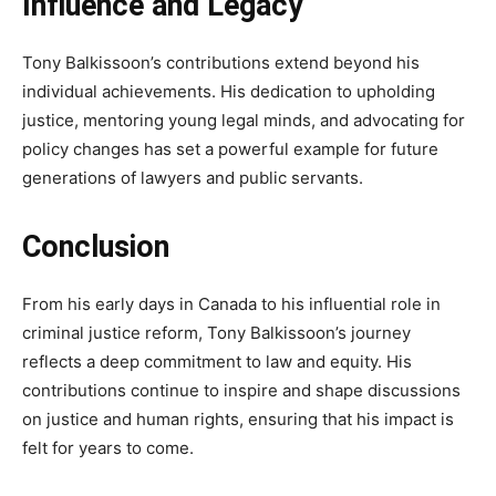
Influence and Legacy
Tony Balkissoon’s contributions extend beyond his
individual achievements. His dedication to upholding
justice, mentoring young legal minds, and advocating for
policy changes has set a powerful example for future
generations of lawyers and public servants.
Conclusion
From his early days in Canada to his influential role in
criminal justice reform, Tony Balkissoon’s journey
reflects a deep commitment to law and equity. His
contributions continue to inspire and shape discussions
on justice and human rights, ensuring that his impact is
felt for years to come.