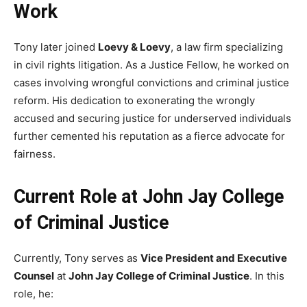
Work
Tony later joined
Loevy & Loevy
, a law firm specializing
in civil rights litigation. As a Justice Fellow, he worked on
cases involving wrongful convictions and criminal justice
reform. His dedication to exonerating the wrongly
accused and securing justice for underserved individuals
further cemented his reputation as a fierce advocate for
fairness.
Current Role at John Jay College
of Criminal Justice
Currently, Tony serves as
Vice President and Executive
Counsel
at
John Jay College of Criminal Justice
. In this
role, he: