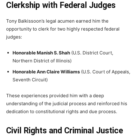
Clerkship with Federal Judges
Tony Balkissoon’s legal acumen earned him the
opportunity to clerk for two highly respected federal
judges:
Honorable Manish S. Shah
(U.S. District Court,
Northern District of Illinois)
Honorable Ann Claire Williams
(U.S. Court of Appeals,
Seventh Circuit)
These experiences provided him with a deep
understanding of the judicial process and reinforced his
dedication to constitutional rights and due process.
Civil Rights and Criminal Justice