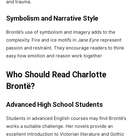
and trauma.
Symbolism and Narrative Style
Brontë’s use of symbolism and imagery adds to the
complexity. Fire and ice motifs in
Jane Eyre
represent
passion and restraint. They encourage readers to think
easy how emotion and reason work together
Who Should Read Charlotte
Brontë?
Advanced High School Students
Students in advanced English courses may find Brontë’s
works a suitable challenge. Her novels provide an
excellent introduction to Victorian literature and Gothic