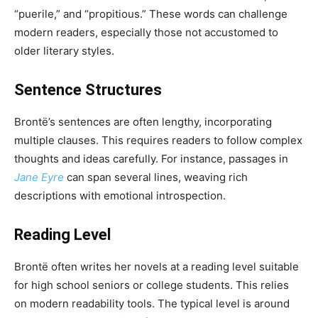
“puerile,” and “propitious.” These words can challenge
modern readers, especially those not accustomed to
older literary styles.
Sentence Structures
Brontë’s sentences are often lengthy, incorporating
multiple clauses. This requires readers to follow complex
thoughts and ideas carefully. For instance, passages in
Jane Eyre
can span several lines, weaving rich
descriptions with emotional introspection.
Reading Level
Brontë often writes her novels at a reading level suitable
for high school seniors or college students. This relies
on modern readability tools. The typical level is around