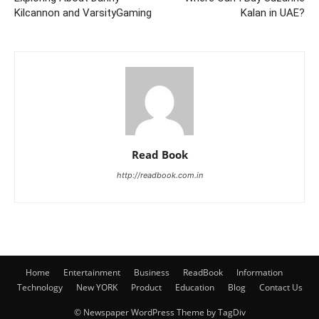
Kilcannon and VarsityGaming
Kalan in UAE?
Read Book
http://readbook.com.in
Home
Entertainment
Business
ReadBook
Information
Technology
New YORK
Product
Education
Blog
Contact Us
© Newspaper WordPress Theme by TagDiv