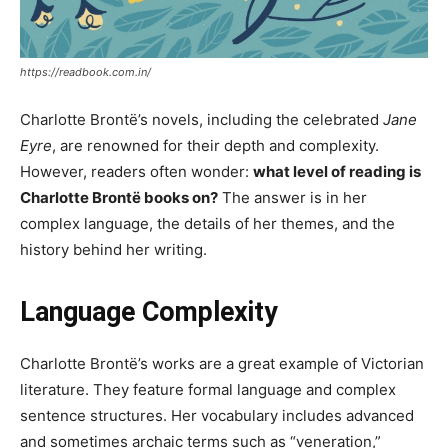
https://readbook.com.in/
Charlotte Brontë’s novels, including the celebrated
Jane
Eyre
, are renowned for their depth and complexity.
However, readers often wonder:
what level of reading is
Charlotte Brontë books on?
The answer is in her
complex language, the details of her themes, and the
history behind her writing.
Language Complexity
Charlotte Brontë’s works are a great example of Victorian
literature. They feature formal language and complex
sentence structures. Her vocabulary includes advanced
and sometimes archaic terms such as “veneration,”