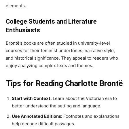
elements.
College Students and Literature
Enthusiasts
Brontë’s books are often studied in university-level
courses for their feminist undertones, narrative style,
and historical significance. They appeal to readers who
enjoy analyzing complex texts and themes.
Tips for Reading Charlotte Brontë
Start with Context:
Learn about the Victorian era to
better understand the setting and language.
Use Annotated Editions:
Footnotes and explanations
help decode difficult passages.