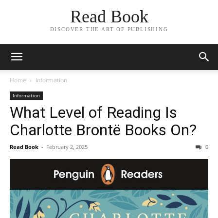
Read Book
DISCOVER THE ART OF PUBLISHING
Home
Information
Information
What Level of Reading Is
Charlotte Brontë Books On?
Read Book
-
February 2, 2025
0