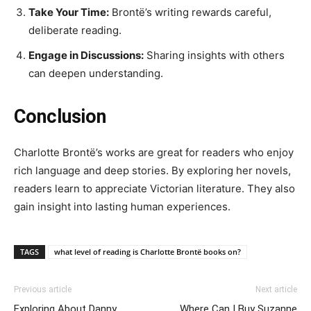
Take Your Time:
Brontë’s writing rewards careful,
deliberate reading.
Engage in Discussions:
Sharing insights with others
can deepen understanding.
Conclusion
Charlotte Brontë’s works are great for readers who enjoy
rich language and deep stories. By exploring her novels,
readers learn to appreciate Victorian literature. They also
gain insight into lasting human experiences.
TAGS
what level of reading is Charlotte Brontë books on?
Previous article
Next article
Exploring About Danny
Where Can I Buy Suzanne