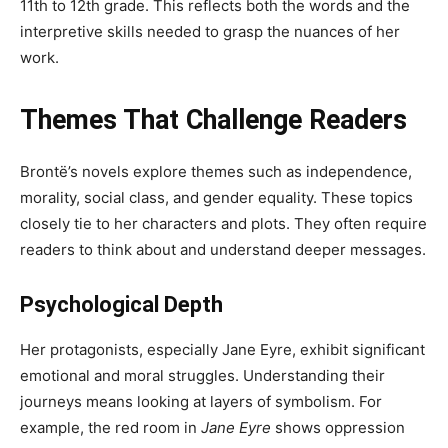
11th to 12th grade. This reflects both the words and the
interpretive skills needed to grasp the nuances of her
work.
Themes That Challenge Readers
Brontë’s novels explore themes such as independence,
morality, social class, and gender equality. These topics
closely tie to her characters and plots. They often require
readers to think about and understand deeper messages.
Psychological Depth
Her protagonists, especially Jane Eyre, exhibit significant
emotional and moral struggles. Understanding their
journeys means looking at layers of symbolism. For
example, the red room in
Jane Eyre
shows oppression